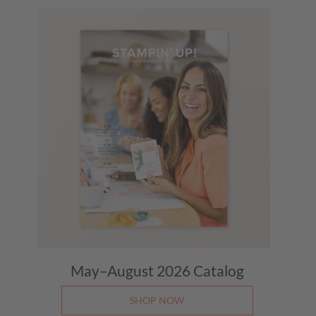
May–August 2026
Catalog
SHOP NOW