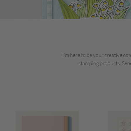
I’m here to be your creative coa
stamping products. Send 