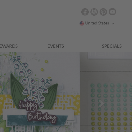
United States
EWARDS
EVENTS
SPECIALS
Next