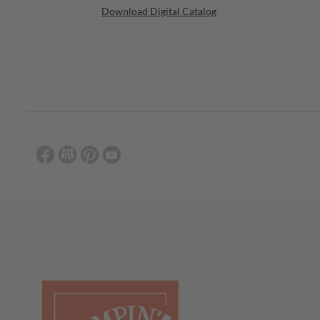
Download Digital Catalog