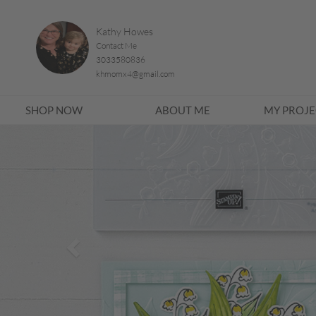
Kathy Howes
Contact Me
3033580836
khmomx4@gmail.com
SHOP NOW
ABOUT ME
MY PROJE
Previous