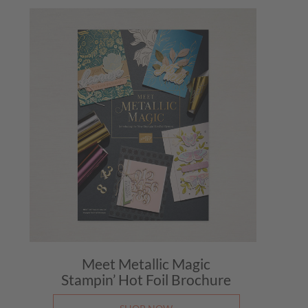
Meet Metallic Magic
Stampin’ Hot Foil Brochure