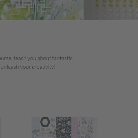
course, teach you about fantastic
 unleash your creativity!