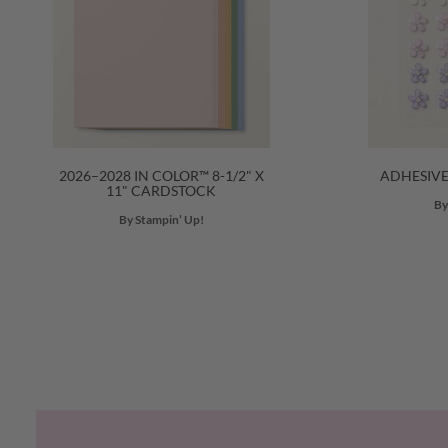
2026–2028 IN COLOR™ 8-1/2" X
ADHESIV
11" CARDSTOCK
By
By Stampin’ Up!
Previous