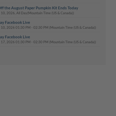
ff the August Paper Pumpkin Kit Ends Today
 10, 2026, All Day
(Mountain Time (US & Canada))
y Facebook Live
 10, 2026
01:30 PM
-
02:30 PM
(Mountain Time (US & Canada))
y Facebook Live
 17, 2026
01:30 PM
-
02:30 PM
(Mountain Time (US & Canada))
y Facebook Live
 24, 2026
01:30 PM
-
02:30 PM
(Mountain Time (US & Canada))
Day: 15% Off Select Designer Series Paper and Cardstock
 31, 2026, All Day
(Mountain Time (US & Canada))
y Facebook Live
 31, 2026
01:30 PM
-
02:30 PM
(Mountain Time (US & Canada))