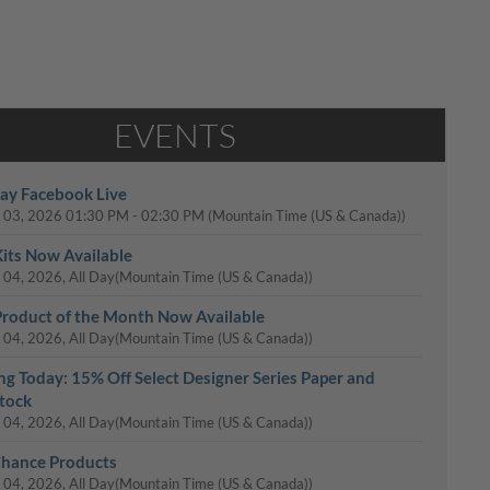
EVENTS
y Facebook Live
 03, 2026
01:30 PM
-
02:30 PM
(Mountain Time (US & Canada))
its Now Available
 04, 2026, All Day
(Mountain Time (US & Canada))
roduct of the Month Now Available
 04, 2026, All Day
(Mountain Time (US & Canada))
ing Today: 15% Off Select Designer Series Paper and
tock
 04, 2026, All Day
(Mountain Time (US & Canada))
Chance Products
 04, 2026, All Day
(Mountain Time (US & Canada))