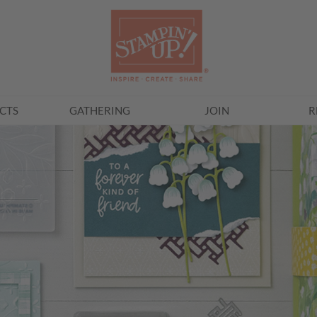
CTS
GATHERING
JOIN
R