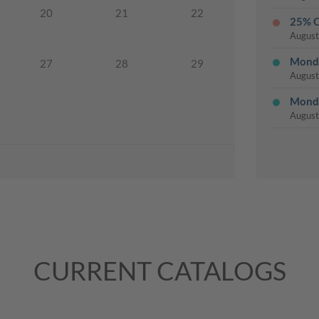
20
21
22
25% O
August
Monda
27
28
29
August
Monda
August
Monda
August
Last 
August
Monda
August
CURRENT CATALOGS