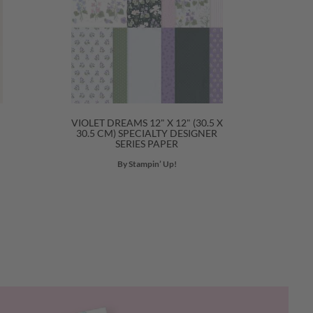
VIOLET DREAMS 12" X 12" (30.5 X
30.5 CM) SPECIALTY DESIGNER
SERIES PAPER
By Stampin’ Up!
Next