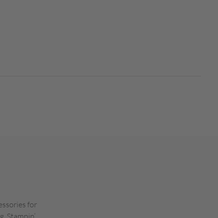
essories for
g. Stampin’