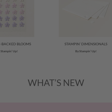
E-BACKED BLOOMS
STAMPIN’ DIMENSIONALS
 Stampin’ Up!
By Stampin’ Up!
WHAT’S NEW