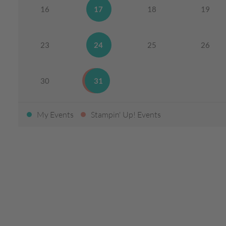
16
17
18
19
23
24
25
26
30
31
My Events
Stampin' Up! Events