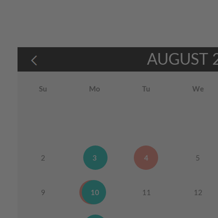
AUGUST
Su
Mo
Tu
We
2
3
4
5
9
10
11
12