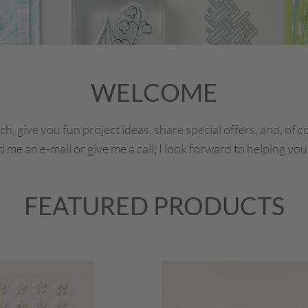
WELCOME
ch, give you fun project ideas, share special offers, and, of 
me an e-mail or give me a call; I look forward to helping you
FEATURED PRODUCTS