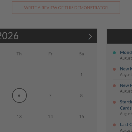
WRITE A REVIEW OF THIS DEMONSTRATOR
2026
Monda
Th
Fr
Sa
August
New K
1
August
New P
August
6
7
8
Start
Cards
August
13
14
15
Last 
August