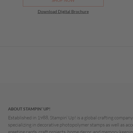
SHOP NOW
Download Digital Brochure
ABOUT STAMPIN’ UP!
Established in 1988, Stampin’ Up! is a global crafting company
specializing in decorative photopolymer stamps as well as acc
greeting cards, craft projects, home decor, and memory keepin